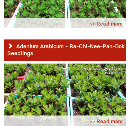
>> Read more
Adenium Arabicum - Ra-Chi-Nee-Pan-Dok
Seedlings
>> Read more