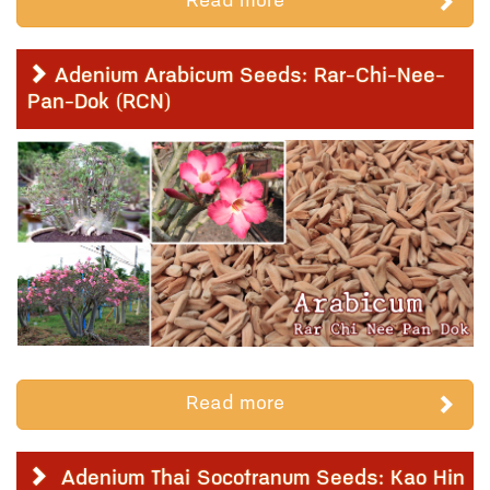
Read more
Adenium Arabicum Seeds: Rar-Chi-Nee-
Pan-Dok (RCN)
Read more
Adenium Thai Socotranum Seeds: Kao Hin