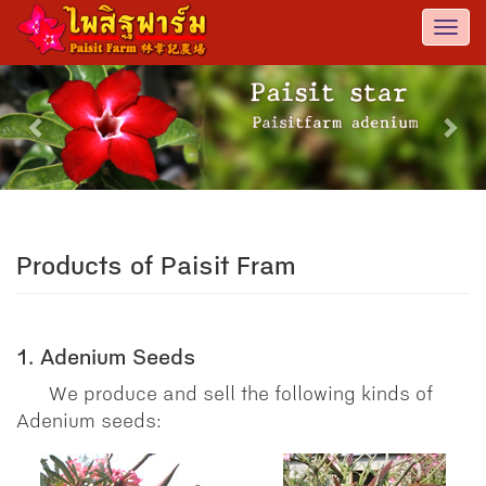
Togg
navi
Previous
Nex
Products of Paisit Fram
1. Adenium Seeds
We produce and sell the following kinds of
Adenium seeds: