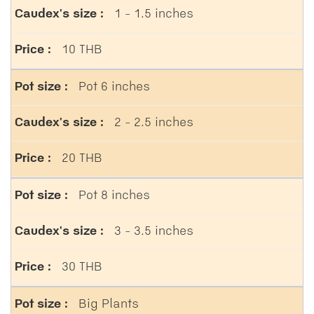
1 - 1.5 inches
10 THB
Pot 6 inches
2 - 2.5 inches
20 THB
Pot 8 inches
3 - 3.5 inches
30 THB
Big Plants