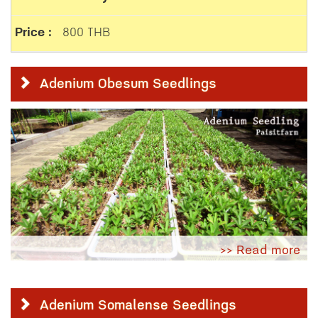
800 THB
Adenium Obesum Seedlings
>> Read more
Adenium Somalense Seedlings