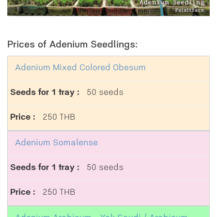
Prices of Adenium Seedlings:
Adenium Mixed Colored Obesum
50 seeds
250 THB
Adenium Somalense
50 seeds
250 THB