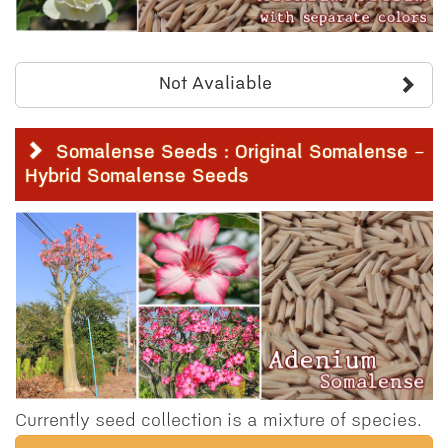
Not Avaliable
Somalense Seeds : Original Somalense –
Hybrid Somalense Seeds
Currently seed collection is a mixture of species.