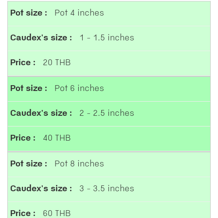
Pot 4 inches
1 - 1.5 inches
20 THB
Pot 6 inches
2 - 2.5 inches
40 THB
Pot 8 inches
3 - 3.5 inches
60 THB