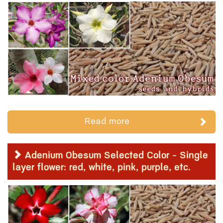
Read more
Adenium Obesum Selected Color - Single
layer flower: red, white, pink, purple, etc.