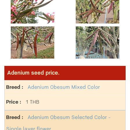
Adenium seed price.
Adenium Obesum Mixed Color
1 THB
Adenium Obesum Selected Color -
Single layer flower