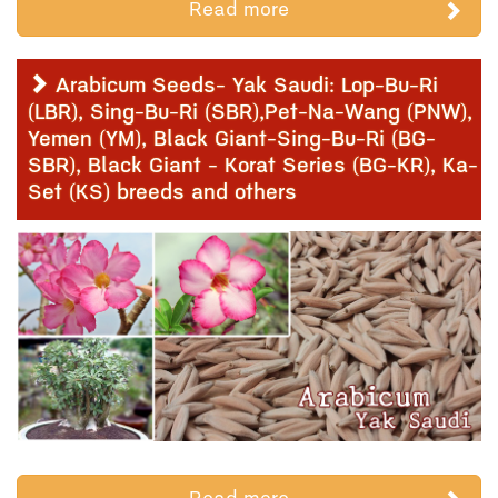
Read more
Arabicum Seeds- Yak Saudi: Lop-Bu-Ri
(LBR), Sing-Bu-Ri (SBR),Pet-Na-Wang (PNW),
Yemen (YM), Black Giant-Sing-Bu-Ri (BG-
SBR), Black Giant - Korat Series (BG-KR), Ka-
Set (KS) breeds and others