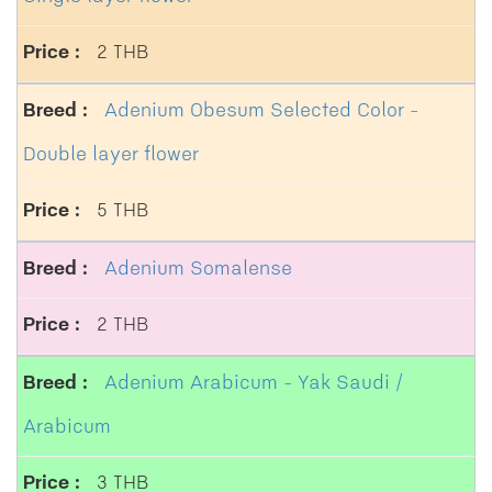
2 THB
Adenium Obesum Selected Color -
Double layer flower
5 THB
Adenium Somalense
2 THB
Adenium Arabicum - Yak Saudi /
Arabicum
3 THB