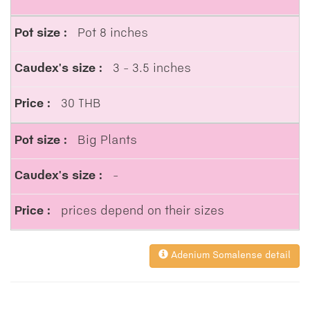
Pot 8 inches
3 - 3.5 inches
30 THB
Big Plants
-
prices depend on their sizes
Adenium Somalense detail