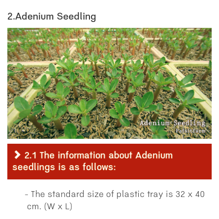
2.Adenium Seedling
2.1 The information about Adenium
seedlings is as follows:
The standard size of plastic tray is 32 x 40
cm. (W x L)