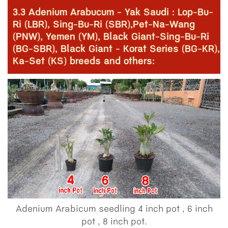
3.3 Adenium Arabucum - Yak Saudi : Lop-Bu-
Ri (LBR), Sing-Bu-Ri (SBR),Pet-Na-Wang
(PNW), Yemen (YM), Black Giant-Sing-Bu-Ri
(BG-SBR), Black Giant - Korat Series (BG-KR),
Ka-Set (KS) breeds and others:
Adenium Arabicum seedling 4 inch pot , 6 inch
pot , 8 inch pot.