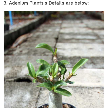
3. Adenium Plants's Details are below: