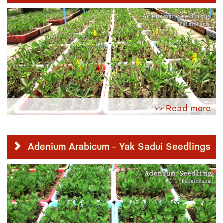
>> Read more
Adenium Arabicum - Yak Sadui Seedlings