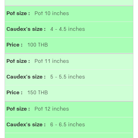
Pot 10 inches
4 - 4.5 inches
100 THB
Pot 11 inches
5 - 5.5 inches
150 THB
Pot 12 inches
6 - 6.5 inches