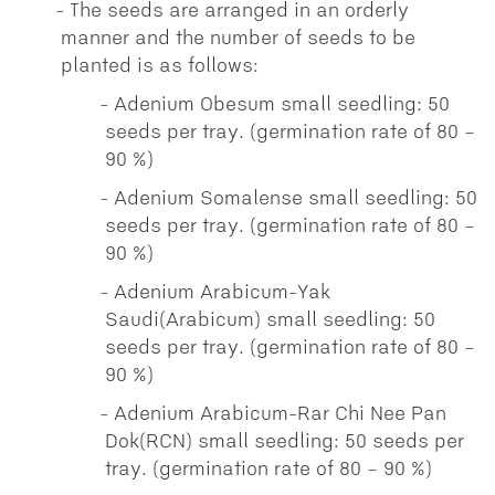
The seeds are arranged in an orderly
manner and the number of seeds to be
planted is as follows:
Adenium Obesum small seedling: 50
seeds per tray. (germination rate of 80 –
90 %)
Adenium Somalense small seedling: 50
seeds per tray. (germination rate of 80 –
90 %)
Adenium Arabicum-Yak
Saudi(Arabicum) small seedling: 50
seeds per tray. (germination rate of 80 –
90 %)
Adenium Arabicum-Rar Chi Nee Pan
Dok(RCN) small seedling: 50 seeds per
tray. (germination rate of 80 – 90 %)