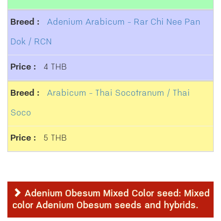
Adenium Arabicum - Rar Chi Nee Pan
Dok / RCN
4 THB
Arabicum - Thai Socotranum / Thai
Soco
5 THB
Adenium Obesum Mixed Color seed: Mixed
color Adenium Obesum seeds and hybrids.