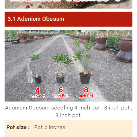
3.1 Adenium Obesum
Adenium Obesum seedling 4 inch pot , 6 inch pot ,
8 inch pot.
Pot 4 inches