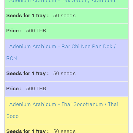
Adenium Arabicum - Yak Saudi / Arabicum
50 seeds
500 THB
Adenium Arabicum - Rar Chi Nee Pan Dok /
RCN
50 seeds
500 THB
Adenium Arabicum - Thai Socotranum / Thai
Soco
50 seeds