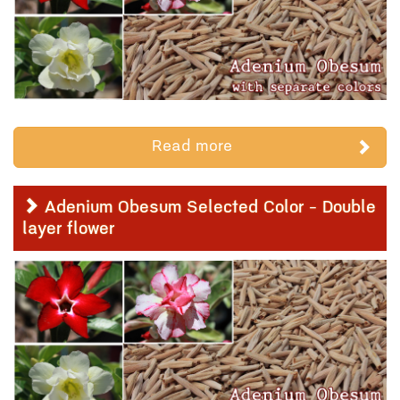
Read more
Adenium Obesum Selected Color - Double
layer flower