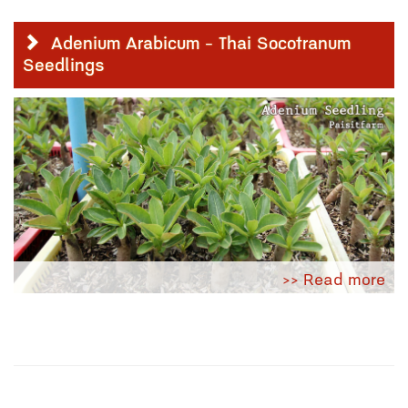
Adenium Arabicum - Thai Socotranum
Seedlings
>> Read more