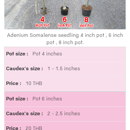
Adenium Somalense seedling 4 inch pot , 6 inch
pot , 8 inch pot.
Pot 4 inches
1 - 1.5 inches
10 THB
Pot 6 inches
2 - 2.5 inches
20 THB