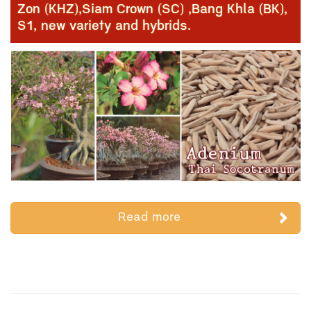
Zon (KHZ),Siam Crown (SC) ,Bang Khla (BK),
S1, new variety and hybrids.
Read more