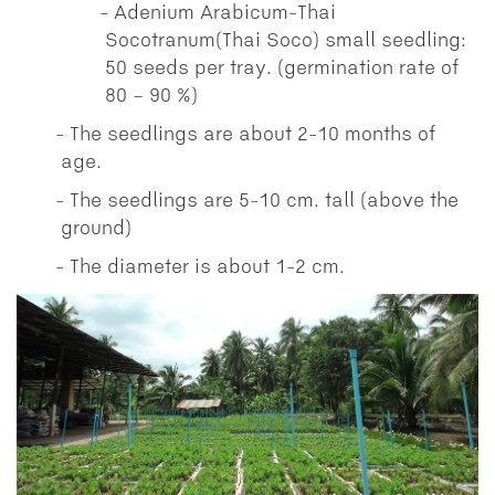
Adenium Arabicum-Thai
Socotranum(Thai Soco) small seedling:
50 seeds per tray. (germination rate of
80 – 90 %)
The seedlings are about 2-10 months of
age.
The seedlings are 5-10 cm. tall (above the
ground)
The diameter is about 1-2 cm.