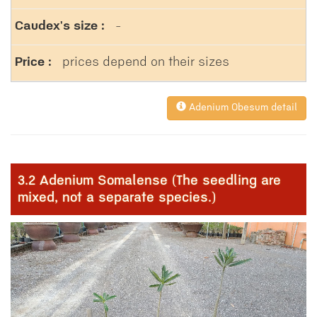
-
prices depend on their sizes
Adenium Obesum detail
3.2 Adenium Somalense (The seedling are
mixed, not a separate species.)