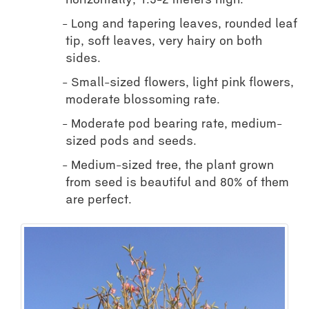
horizontally, 1.5-2 meters high.
Long and tapering leaves, rounded leaf
tip, soft leaves, very hairy on both
sides.
Small-sized flowers, light pink flowers,
moderate blossoming rate.
Moderate pod bearing rate, medium-
sized pods and seeds.
Medium-sized tree, the plant grown
from seed is beautiful and 80% of them
are perfect.