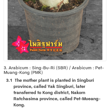
3. Arabicum : Sing-Bu-Ri (SBR) / Arabicum : Pet-
Muang-Kong (PMK)
3.1
The mother plant is planted in Singburi
province, called Yak Singburi, later
transferred to Kong district, Nakorn
Ratchasima province, called Pet-Mueang-
Kong.