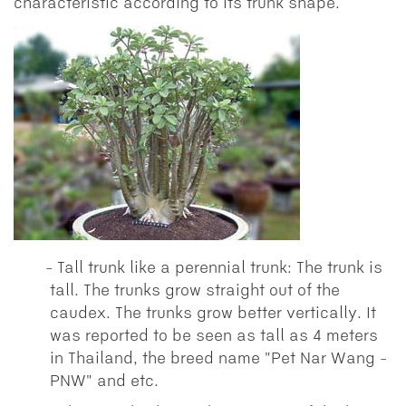
characteristic according to its trunk shape.
Tall trunk like a perennial trunk: The trunk is
tall. The trunks grow straight out of the
caudex. The trunks grow better vertically. It
was reported to be seen as tall as 4 meters
in Thailand, the breed name "Pet Nar Wang -
PNW" and etc.