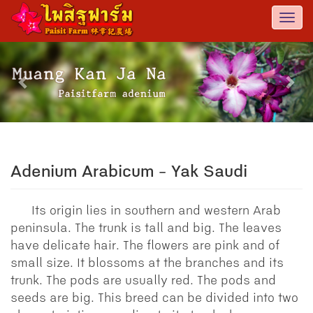
Togg
navi
Previous
Nex
Adenium Arabicum - Yak Saudi
Its origin lies in southern and western Arab
peninsula. The trunk is tall and big. The leaves
have delicate hair. The flowers are pink and of
small size. It blossoms at the branches and its
trunk. The pods are usually red. The pods and
seeds are big. This breed can be divided into two