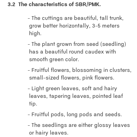
3.2
The characteristics of SBR/PMK.
The cuttings are beautiful, tall trunk,
grow better horizontally, 3-5 meters
high.
The plant grown from seed (seedling)
has a beautiful round caudex with
smooth green color.
Fruitful flowers, blossoming in clusters,
small-sized flowers, pink flowers.
Light green leaves, soft and hairy
leaves, tapering leaves, pointed leaf
tip.
Fruitful pods, long pods and seeds.
The seedlings are either glossy leaves
or hairy leaves.