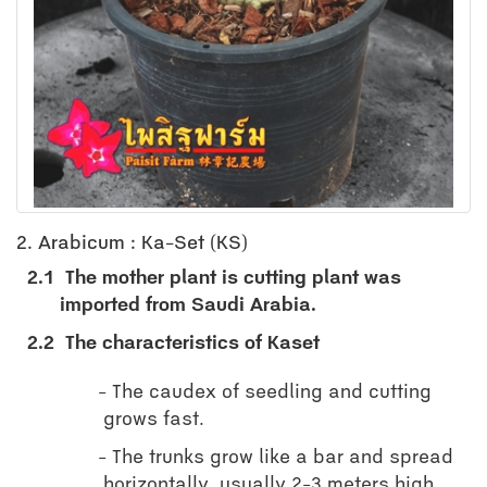
2. Arabicum : Ka-Set (KS)
2.1
The mother plant is cutting plant was
imported from Saudi Arabia.
2.2
The characteristics of Kaset
The caudex of seedling and cutting
grows fast.
The trunks grow like a bar and spread
horizontally, usually 2-3 meters high.