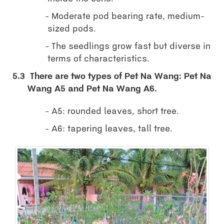
Moderate pod bearing rate, medium-
sized pods.
The seedlings grow fast but diverse in
terms of characteristics.
5.3
There are two types of Pet Na Wang: Pet Na
Wang A5 and Pet Na Wang A6.
A5: rounded leaves, short tree.
A6: tapering leaves, tall tree.