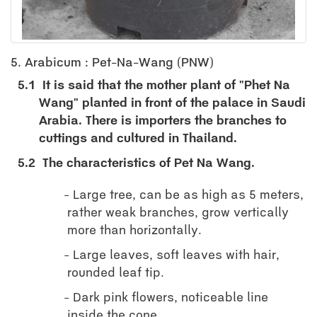
5. Arabicum : Pet-Na-Wang (PNW)
5.1
It is said that the mother plant of "Phet Na
Wang" planted in front of the palace in Saudi
Arabia. There is importers the branches to
cuttings and cultured in Thailand.
5.2
The characteristics of Pet Na Wang.
Large tree, can be as high as 5 meters,
rather weak branches, grow vertically
more than horizontally.
Large leaves, soft leaves with hair,
rounded leaf tip.
Dark pink flowers, noticeable line
inside the cone.