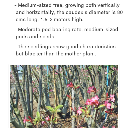
Medium-sized tree, growing both vertically
and horizontally, the caudex's diameter is 80
cms long, 1.5-2 meters high.
Moderate pod bearing rate, medium-sized
pods and seeds.
The seedlings show good characteristics
but blacker than the mother plant.