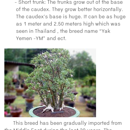
Short trunk: The trunks grow out of the base
of the caudex. They grow better horizontally.
The caudex's base is huge. It can be as huge
as 1 meter and 2.50 meters high which was
seen in Thailand , the breed name “Yak
Yemen -YM” and ect.
This breed has been gradually imported from