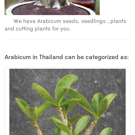
We have Arabicum seeds, seedlings , plants
and cutting plants for you.
Arabicum in Thailand can be categorized as: