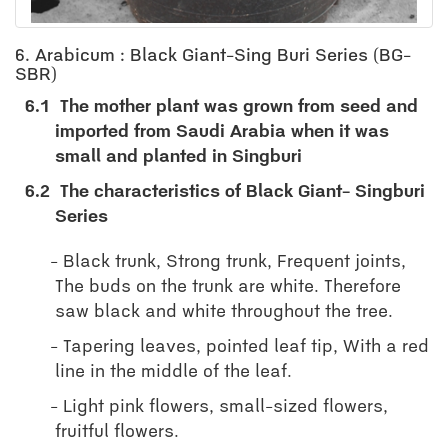
6. Arabicum : Black Giant-Sing Buri Series (BG-
SBR)
6.1
The mother plant was grown from seed and
imported from Saudi Arabia when it was
small and planted in Singburi
6.2
The characteristics of Black Giant- Singburi
Series
Black trunk, Strong trunk, Frequent joints,
The buds on the trunk are white. Therefore
saw black and white throughout the tree.
Tapering leaves, pointed leaf tip, With a red
line in the middle of the leaf.
Light pink flowers, small-sized flowers,
fruitful flowers.