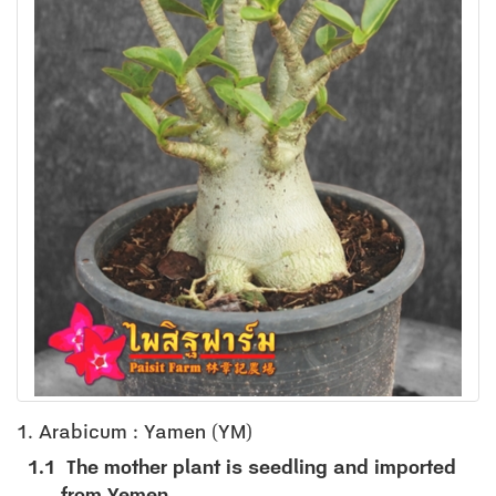
1. Arabicum : Yamen (YM)
1.1
The mother plant is seedling and imported