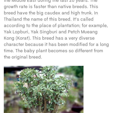
the Middle East during the last 20 years. The
growth rate is faster than native breeds. This
breed have the big caudex and high trunk. In
Thailand the name of this breed. It's called
according to the place of plantation; for example,
Yak Lopburi, Yak Singburi and Petch Mueang
Kong (Korat). This breed has a very diverse
character because it has been modified for a long
time. The baby plant becomes so different from
the original breed.