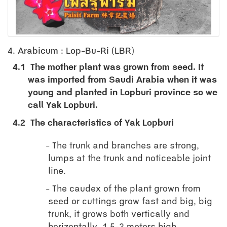
4. Arabicum : Lop-Bu-Ri (LBR)
4.1
The mother plant was grown from seed. It
was imported from Saudi Arabia when it was
young and planted in Lopburi province so we
call Yak Lopburi.
4.2
The characteristics of Yak Lopburi
The trunk and branches are strong,
lumps at the trunk and noticeable joint
line.
The caudex of the plant grown from
seed or cuttings grow fast and big, big
trunk, it grows both vertically and