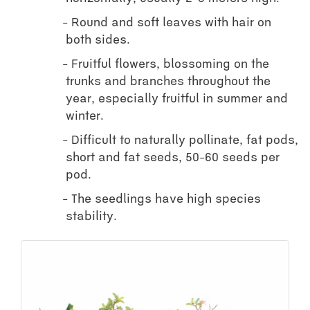
Round and soft leaves with hair on
both sides.
Fruitful flowers, blossoming on the
trunks and branches throughout the
year, especially fruitful in summer and
winter.
Difficult to naturally pollinate, fat pods,
short and fat seeds, 50-60 seeds per
pod.
The seedlings have high species
stability.