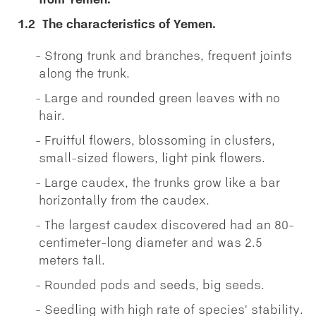
from Yemen.
1.2
The characteristics of Yemen.
Strong trunk and branches, frequent joints
along the trunk.
Large and rounded green leaves with no
hair.
Fruitful flowers, blossoming in clusters,
small-sized flowers, light pink flowers.
Large caudex, the trunks grow like a bar
horizontally from the caudex.
The largest caudex discovered had an 80-
centimeter-long diameter and was 2.5
meters tall.
Rounded pods and seeds, big seeds.
Seedling with high rate of species' stability.