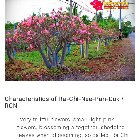
Characteristics of Ra-Chi-Nee-Pan-Dok /
RCN
Very fruitful flowers, small light-pink
flowers, blossoming altogether, shedding
leaves when blossoming, so called 'Ra Chi