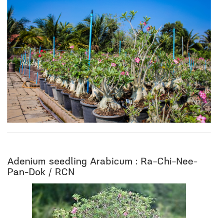
Adenium seedling Arabicum : Ra-Chi-Nee-
Pan-Dok / RCN