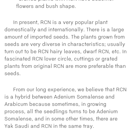
flowers and bush shape.
In present, RCN is a very popular plant
domestically and internationally. There is a large
amount of imported seeds. The plants grown from
seeds are very diverse in characteristics; usually
turn out to be RCN hairy leaves, dwarf RCN, etc. In
fascinated RCN lover circle, cuttings or grated
plants from original RCN are more preferable than
seeds.
From our long experience, we believe that RCN
is a hybrid between Adenium Somalense and
Arabicum because sometimes, in growing
process, all the seedlings turns to be Adenium
Somalense, and in some other times, there are
Yak Saudi and RCN in the same tray.