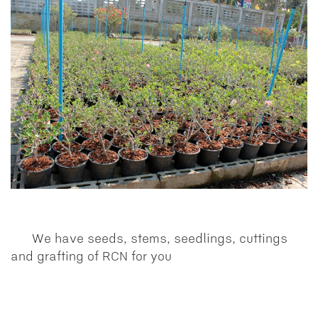
We have seeds, stems, seedlings, cuttings
and grafting of RCN for you