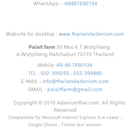
WhatsApp :
+66867690134
Website for desktop :
www.thailandadenium.com
Paisit farm
93 Moo 6 T.Watphleng
A.Watphleng Ratchaburi 70170 Thailand
Mobile
+66 86 7690134
TEL :
032-399293
,
032-399480
E-MAIL :
info@thailandadenium.com
GMAIL :
paisitfarm@gmail.com
Copyright © 2015 Adeniumthai.com, All Rights
Reserved
Complatable for Microsoft Internet Explorer 9 or newer ,
Google Chome , Firefox last version.