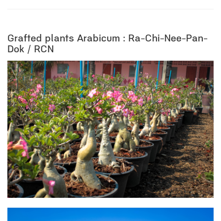
Grafted plants Arabicum : Ra-Chi-Nee-Pan-
Dok / RCN