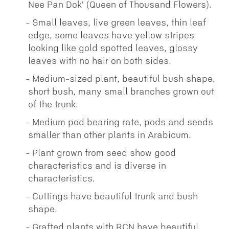
Nee Pan Dok' (Queen of Thousand Flowers).
Small leaves, live green leaves, thin leaf
edge, some leaves have yellow stripes
looking like gold spotted leaves, glossy
leaves with no hair on both sides.
Medium-sized plant, beautiful bush shape,
short bush, many small branches grown out
of the trunk.
Medium pod bearing rate, pods and seeds
smaller than other plants in Arabicum.
Plant grown from seed show good
characteristics and is diverse in
characteristics.
Cuttings have beautiful trunk and bush
shape.
Grafted plants with RCN have beautiful