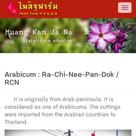
Togg
navi
Previous
Nex
Arabicum : Ra-Chi-Nee-Pan-Dok /
RCN
It is originally from Arab peninsula. It is
considered as one of Arabicums. The cuttings
were imported from the Arabian countries to
Thailand.