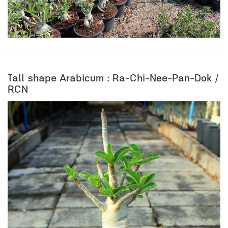
Tall shape Arabicum : Ra-Chi-Nee-Pan-Dok /
RCN