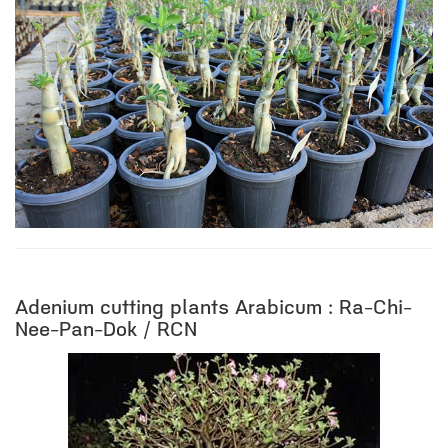
Adenium cutting plants Arabicum : Ra-Chi-
Nee-Pan-Dok / RCN