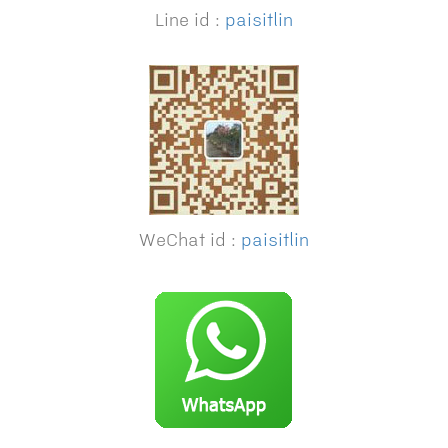
Line id :
paisitlin
WeChat id :
paisitlin