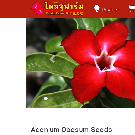
Product
Previous
Adenium Obesum Seeds