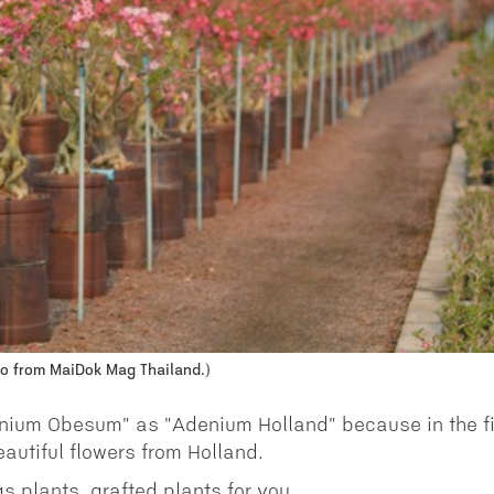
o from MaiDok Mag Thailand.)
enium Obesum" as "Adenium Holland" because in the fi
autiful flowers from Holland.
s plants, grafted plants for you.