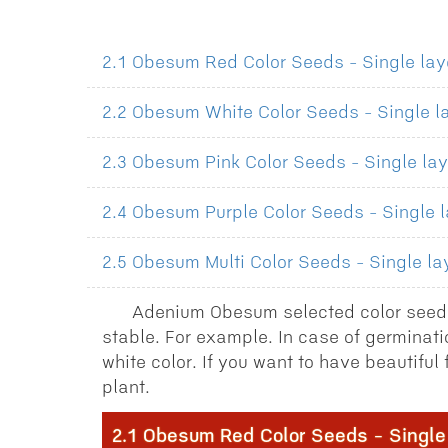
2.1 Obesum Red Color Seeds - Single laye
2.2 Obesum White Color Seeds - Single la
2.3 Obesum Pink Color Seeds - Single lay
2.4 Obesum Purple Color Seeds - Single l
2.5 Obesum Multi Color Seeds - Single lay
Adenium Obesum selected color seeds
stable. For example. In case of germinati
white color. If you want to have beautifu
plant.
2.1 Obesum Red Color Seeds - Single 