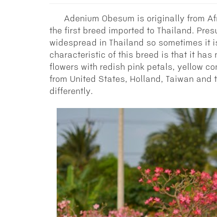
Adenium Obesum is originally from Af
the first breed imported to Thailand. Pre
widespread in Thailand so sometimes it i
characteristic of this breed is that it ha
flowers with redish pink petals, yellow co
from United States, Holland, Taiwan and
differently.