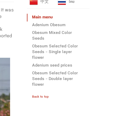
中文
ไทย
 It was
e
Main menu
Adenium Obesum
nk
Obesum Mixed Color
ported
Seeds
Obesum Selected Color
Seeds - Single layer
flower
Adenium seed prices
Obesum Selected Color
Seeds - Double layer
flower
Back to top