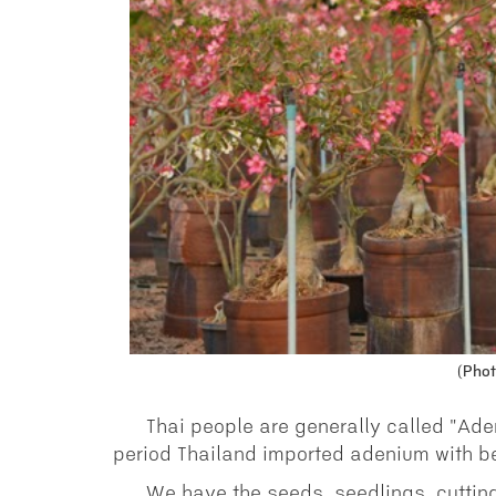
(Phot
Thai people are generally called "Ad
period Thailand imported adenium with be
We have the seeds, seedlings, cutting