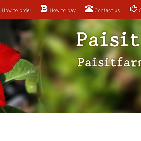
How to order
How to pay
Contact us