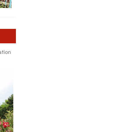
ation