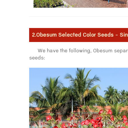
2.Obesum Selected Color Seeds - Sing
We have the following, Obesum separa
seeds: