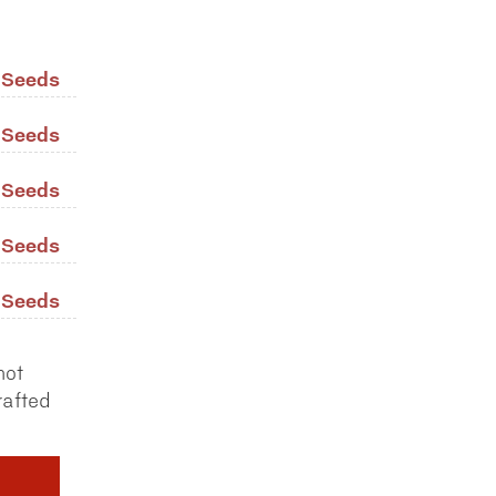
/ Seeds
/ Seeds
/ Seeds
/ Seeds
/ Seeds
not
rafted