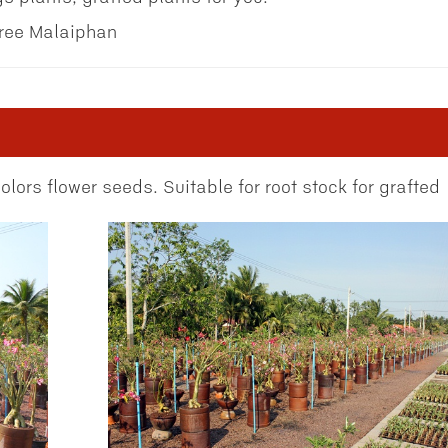
tree Malaiphan
lors flower seeds. Suitable for root stock for grafted