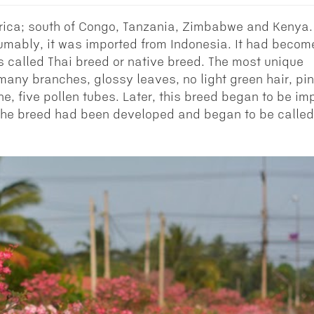
rica; south of Congo, Tanzania, Zimbabwe and Kenya.
sumably, it was imported from Indonesia. It had becom
s called Thai breed or native breed. The most unique
s many branches, glossy leaves, no light green hair, pi
ne, five pollen tubes. Later, this breed began to be im
 the breed had been developed and began to be called