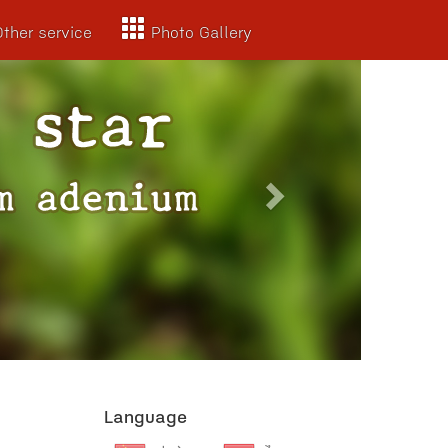
Other service
Photo Gallery
Next
Language