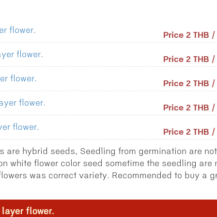
r flower.
Price 2 THB 
yer flower.
Price 2 THB 
er flower.
Price 2 THB 
ayer flower.
Price 2 THB 
er flower.
Price 2 THB 
 are hybrid seeds, Seedling from germination are not
on white flower color seed sometime the seedling are 
l flowers was correct variety. Recommended to buy a g
layer flower.