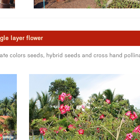
le layer flower
te colors seeds, hybrid seeds and cross hand pollin