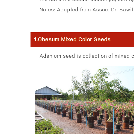
Notes: Adapted from Assoc. Dr. Sawi
1.Obesum Mixed Color Seeds
Adenium seed is collection of mixed co